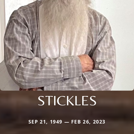
STICKLES
SEP 21, 1949 — FEB 26, 2023