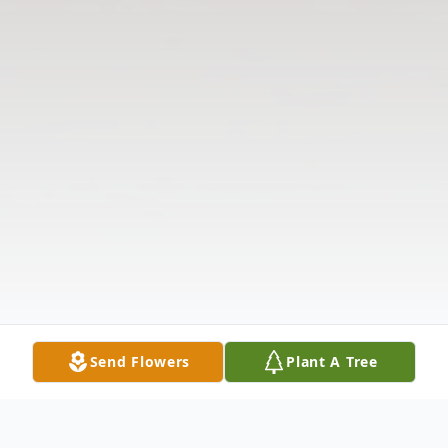
Send Flowers
Plant A Tree