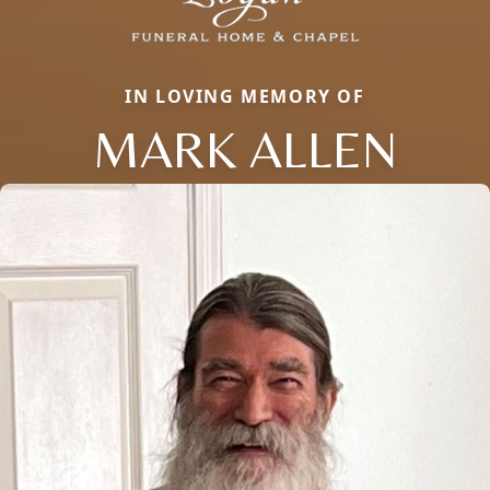
IN LOVING MEMORY OF
MARK ALLEN