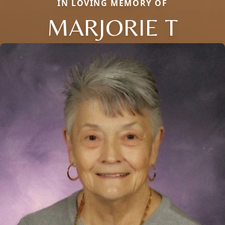
IN LOVING MEMORY OF
MARJORIE T