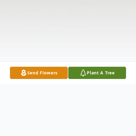
Send Flowers
Plant A Tree
Obituary