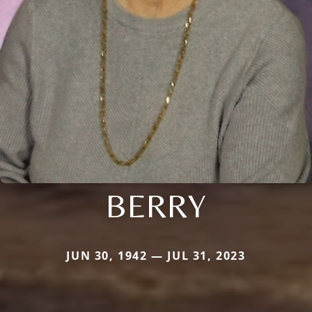
BERRY
JUN 30, 1942 — JUL 31, 2023