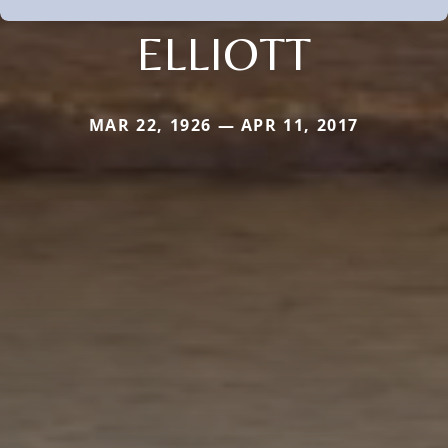
ELLIOTT
MAR 22, 1926 — APR 11, 2017