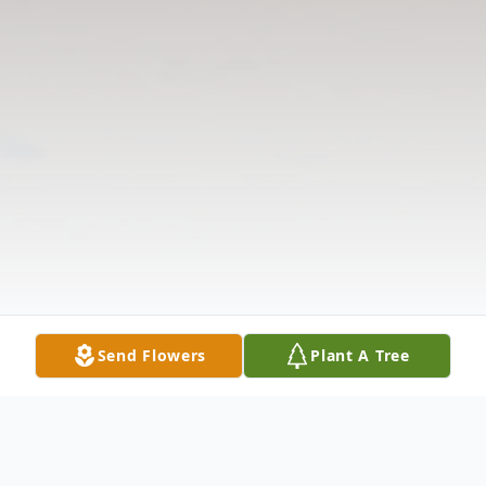
Send Flowers
Plant A Tree