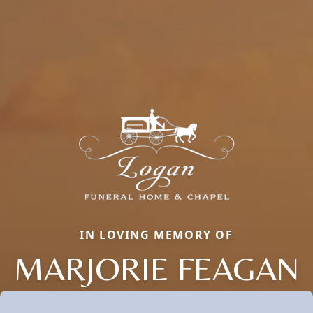
IN LOVING MEMORY OF
MARJORIE FEAGAN