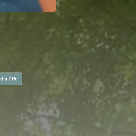
d a Gift