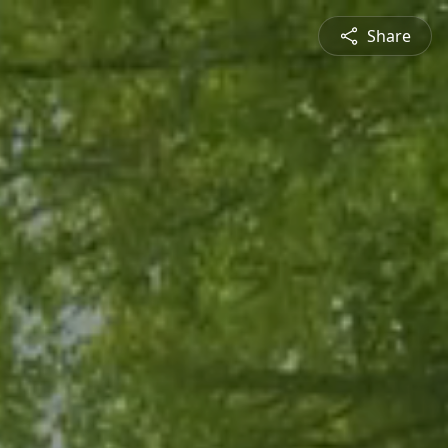
Share