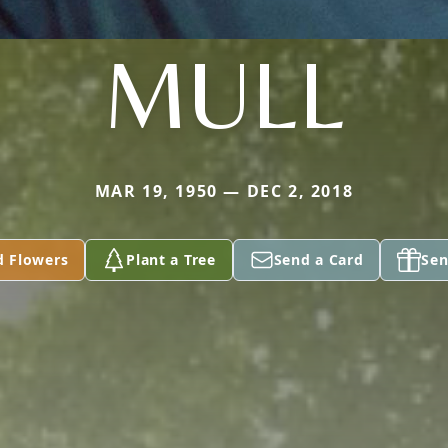
MULL
MAR 19, 1950 — DEC 2, 2018
d Flowers
Plant a Tree
Send a Card
Sen