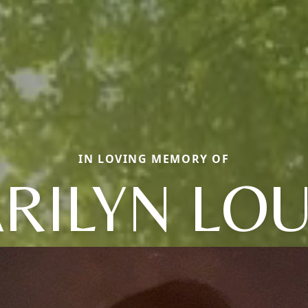
IN LOVING MEMORY OF
RILYN LOU