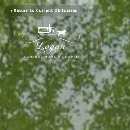
‹ Return to Current Obituaries