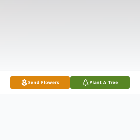
Send Flowers
Plant A Tree