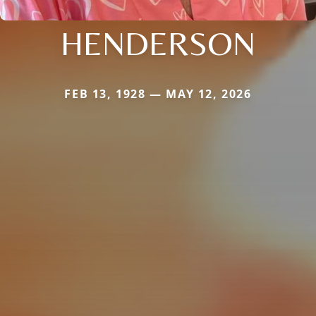
HENDERSON
FEB 13, 1928 — MAY 12, 2026