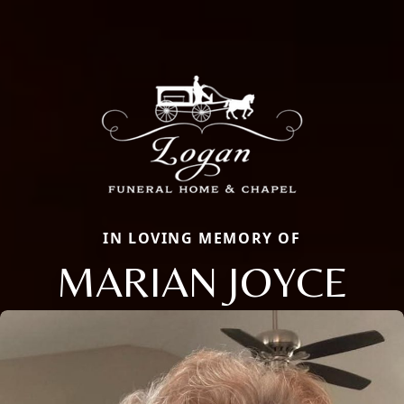
IN LOVING MEMORY OF
MARIAN JOYCE