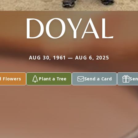
DOYAL
AUG 30, 1961 — AUG 6, 2025
d Flowers
Plant a Tree
Send a Card
Sen