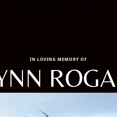
IN LOVING MEMORY OF
YNN ROG