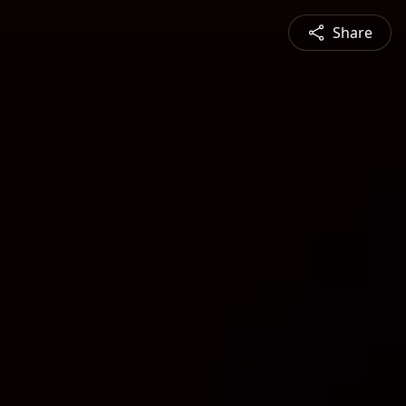
Share