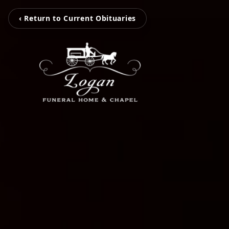
‹ Return to Current Obituaries