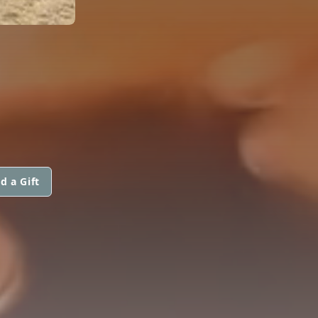
d a Gift