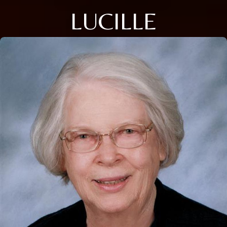
LUCILLE