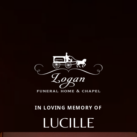
IN LOVING MEMORY OF
LUCILLE