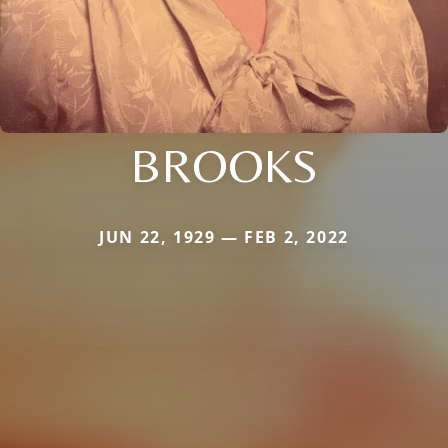
BROOKS
JUN 22, 1929 — FEB 2, 2022