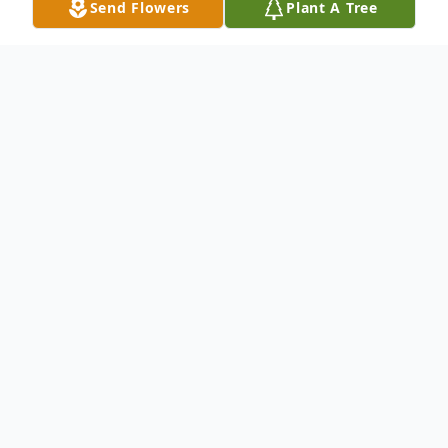
Send Flowers
Plant A Tree
Obituary
Mrs. Lucille (Butler) Brooks, age 92, of
Ellijay, GA who passed on Wednesday
February 2nd, 2022. Born June 22, 1929, to
her late parents Herbert Willis and Lula
Meryl Hensley Butler in Bristow, VA. She