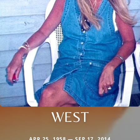
WEST
APR 25, 1958 — SEP 17, 2014