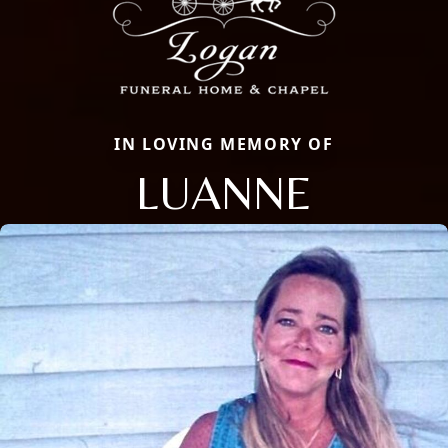
IN LOVING MEMORY OF
LUANNE