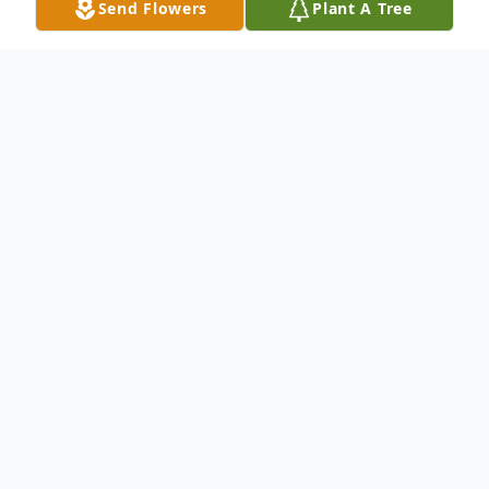
Send Flowers
Plant A Tree
Obituary
Lisa Luanne Denson West was born April
25, 1958, to the late Robert Alton and
Nancy Mixon Denson, at Parkview Hospital
in Rocky Mount, NC. She attended
Fairview Elementary School and R. M.