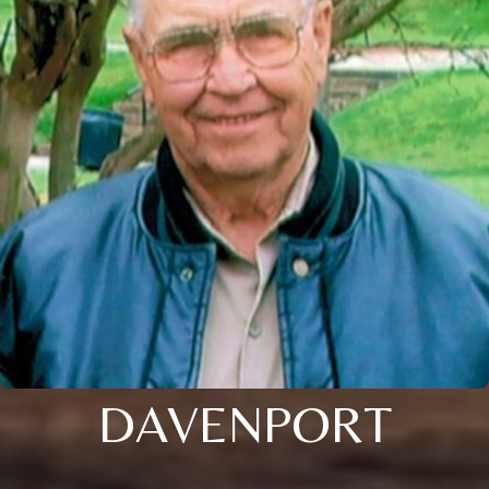
DAVENPORT