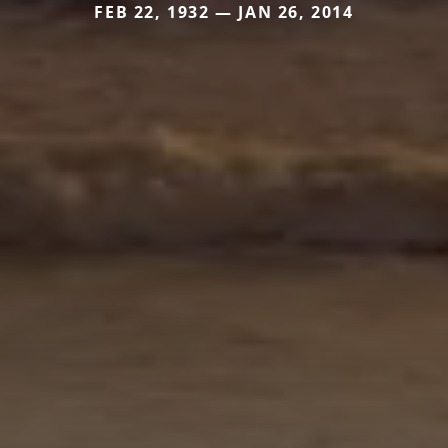
FEB 22, 1932 — JAN 26, 2014