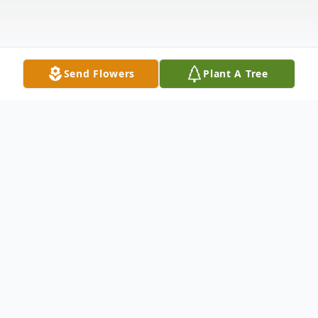
Send Flowers
Plant A Tree
Obituary
Loy Sanford Davenport, 81 of Cherry Log,
Georgia passed on Sunday evening, January