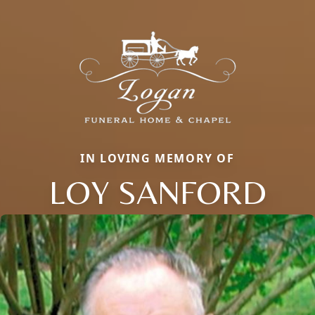
IN LOVING MEMORY OF
LOY SANFORD