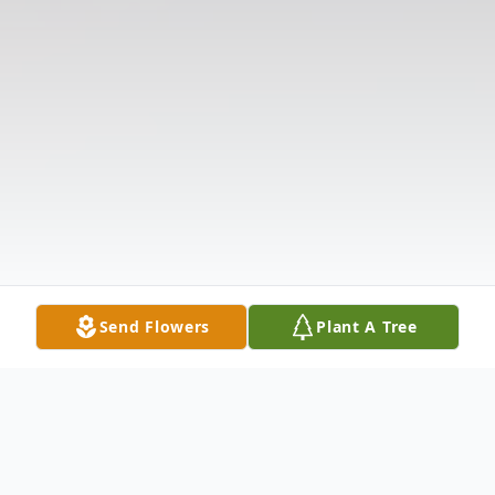
Send Flowers
Plant A Tree