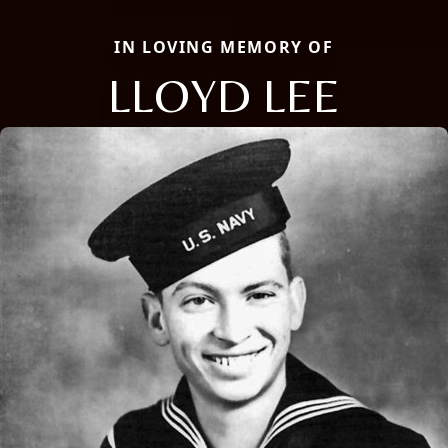
IN LOVING MEMORY OF
LLOYD LEE