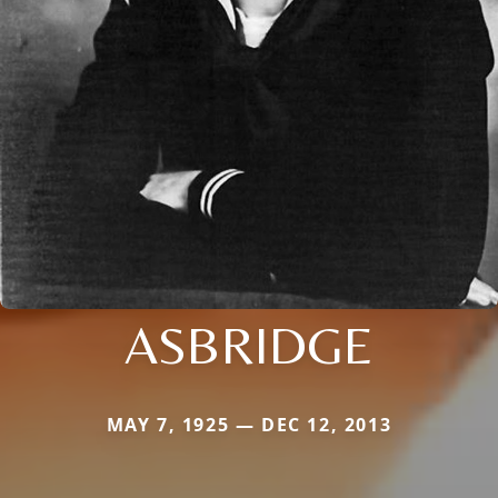
ASBRIDGE
MAY 7, 1925 — DEC 12, 2013