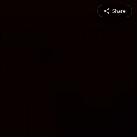
Share