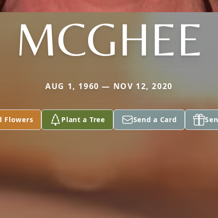
MCGHEE
AUG 1, 1960 — NOV 12, 2020
d Flowers
Plant a Tree
Send a Card
Sen