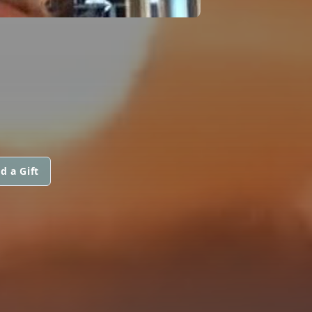
d a Gift