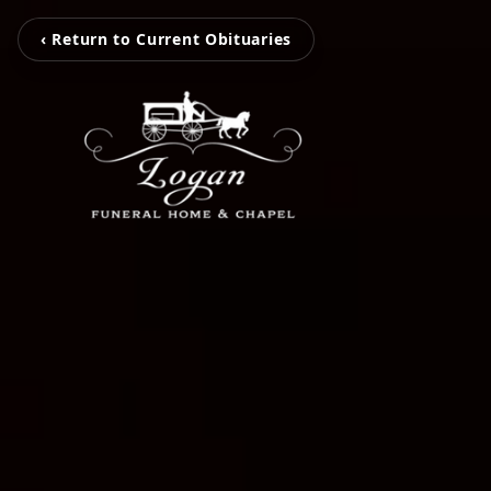
‹ Return to Current Obituaries