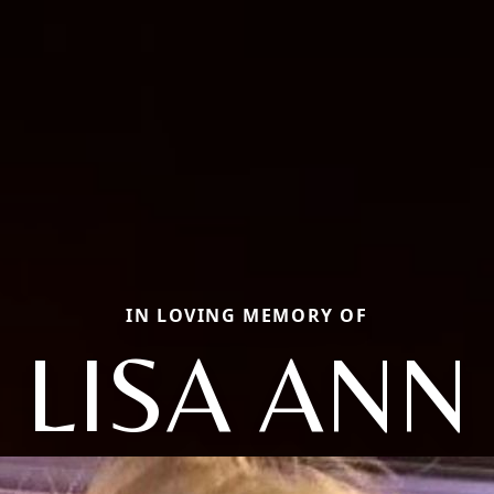
IN LOVING MEMORY OF
LISA ANN