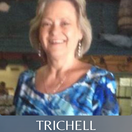
TRICHELL