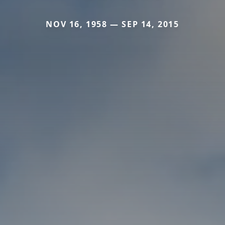
NOV 16, 1958 — SEP 14, 2015