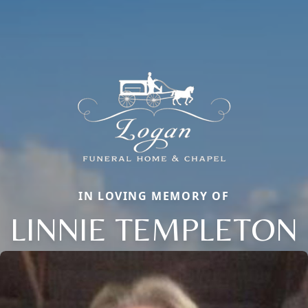
IN LOVING MEMORY OF
LINNIE TEMPLETON