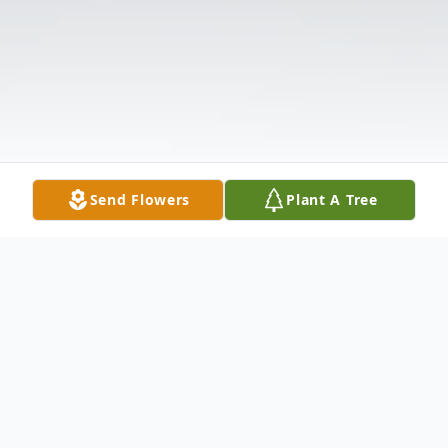
Send Flowers
Plant A Tree
Obituary