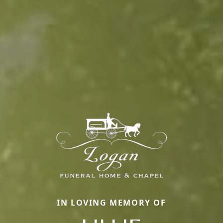
IN LOVING MEMORY OF