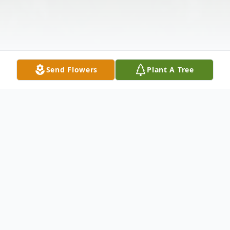
Send Flowers
Plant A Tree
Obituary
Lillie Mae Bearden Hall, age 80, of Ellijay,