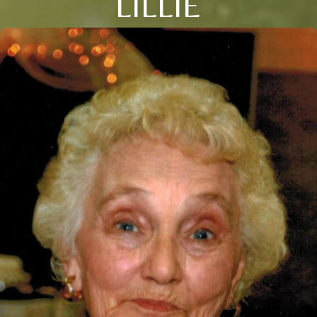
LILLIE