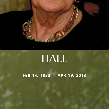
HALL
FEB 14, 1933 — APR 19, 2013