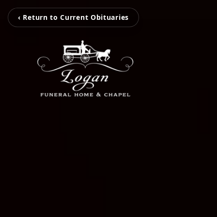
‹ Return to Current Obituaries