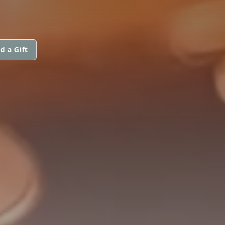
d a Gift