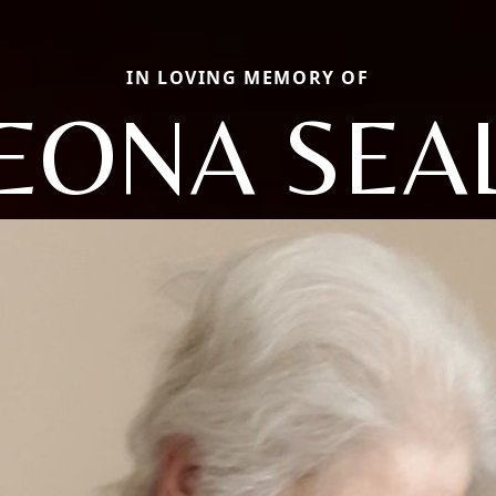
IN LOVING MEMORY OF
EONA SEA