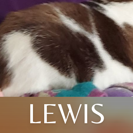
LEWIS