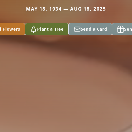
MAY 18, 1934 — AUG 18, 2025
d Flowers
Plant a Tree
Send a Card
Sen