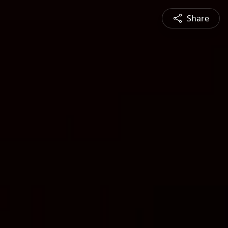
Share