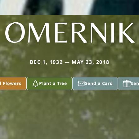
OMERNIK
DEC 1, 1932 — MAY 23, 2018
d Flowers
Plant a Tree
Send a Card
Sen