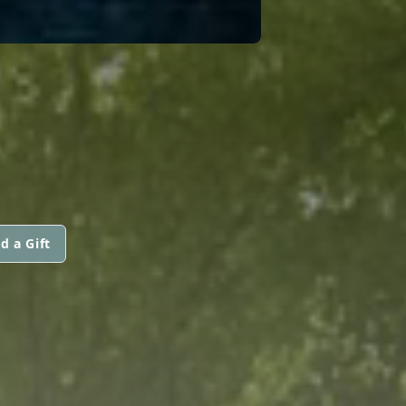
d a Gift