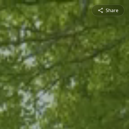
Share