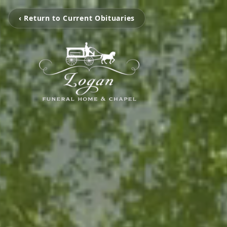
‹ Return to Current Obituaries