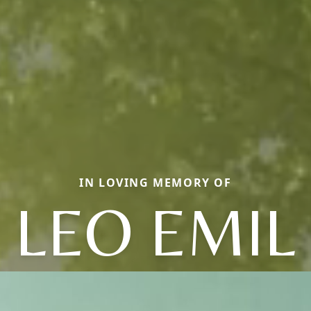
IN LOVING MEMORY OF
LEO EMIL