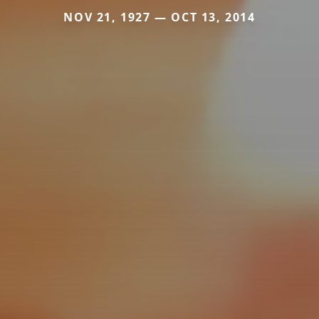
NOV 21, 1927 — OCT 13, 2014