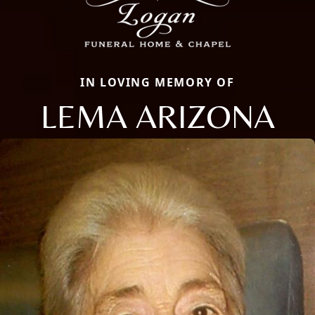
IN LOVING MEMORY OF
LEMA ARIZONA