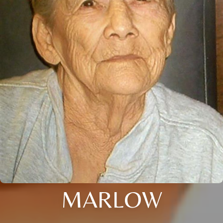
MARLOW