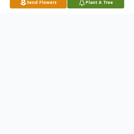
Send Flowers
Plant A Tree
Obituary
Mrs. Lema Arizona Weaver Marlow, age 86
of Ellijay, Georgia died on Monday, October
13, 2014, at the North Georgia Medical
Center in Ellijay, Georgia. Born November
21, 1927 in Ellijay, Georgia to her late