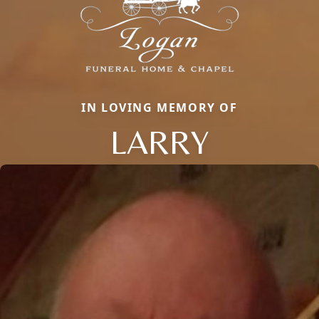
IN LOVING MEMORY OF
LARRY