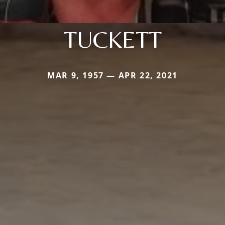
TUCKETT
MAR 9, 1957 — APR 22, 2021