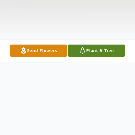
Send Flowers
Plant A Tree
Obituary