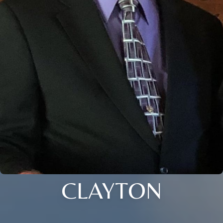
CLAYTON