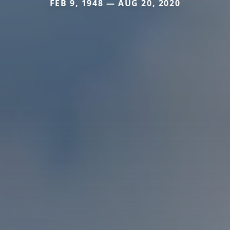
FEB 9, 1948 — AUG 20, 2020