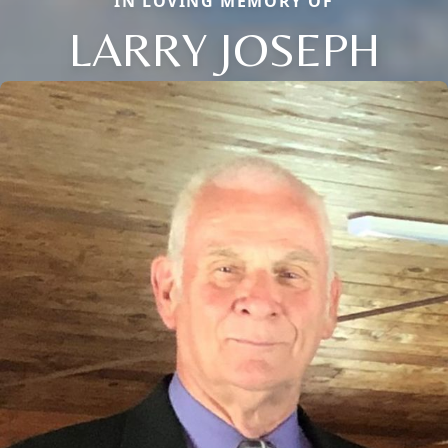
IN LOVING MEMORY OF
LARRY JOSEPH