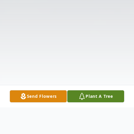
Send Flowers
Plant A Tree