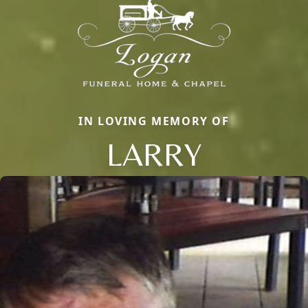
IN LOVING MEMORY OF
LARRY