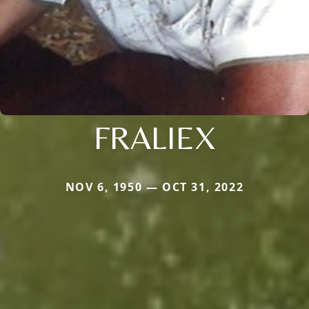
FRALIEX
NOV 6, 1950 — OCT 31, 2022