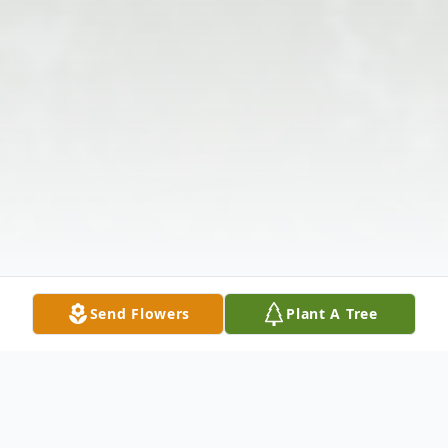
Send Flowers
Plant A Tree