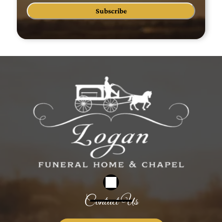
Subscribe
Contact Us