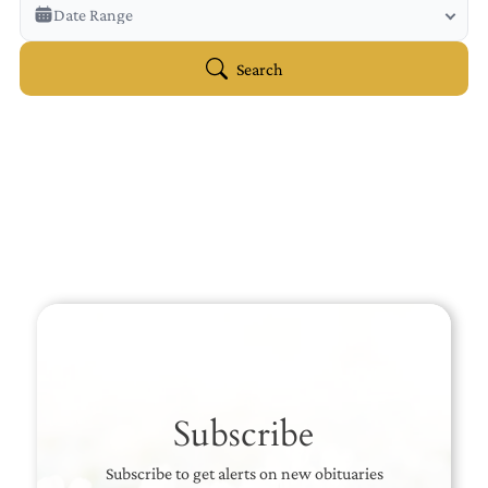
Veterans Only
Date Range
Search Veteran Obituaries
Obituary Text
Search
Search Obituary Text
Subscribe
Subscribe to get alerts on new obituaries