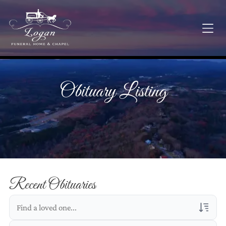
Obituary Listing
Recent Obituaries