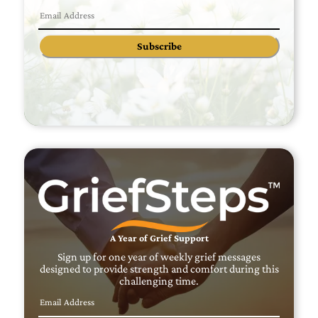
Subscribe
A Year of Grief Support
Sign up for one year of weekly grief messages
designed to provide strength and comfort during this
challenging time.