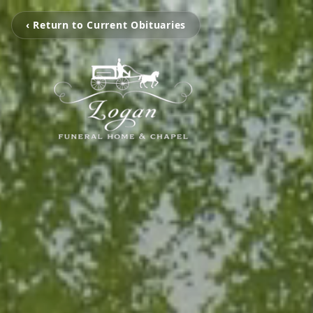
‹ Return to Current Obituaries