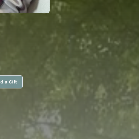
d a Gift