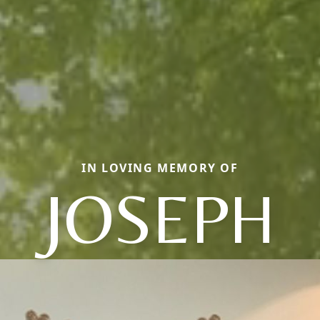
IN LOVING MEMORY OF
JOSEPH