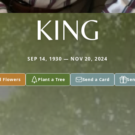
KING
SEP 14, 1930 — NOV 20, 2024
d Flowers
Plant a Tree
Send a Card
Sen