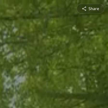
Share