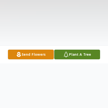
Send Flowers
Plant A Tree
Obituary