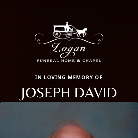
IN LOVING MEMORY OF
JOSEPH DAVID