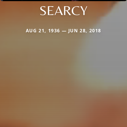
SEARCY
AUG 21, 1936 — JUN 28, 2018