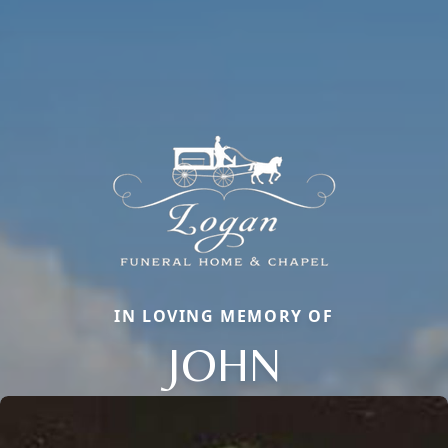
IN LOVING MEMORY OF
JOHN