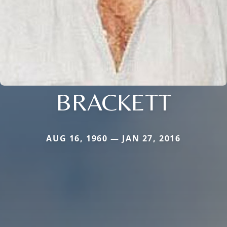
BRACKETT
AUG 16, 1960 — JAN 27, 2016