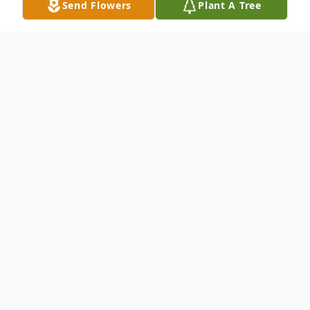
Send Flowers
Plant A Tree
Obituary
Mr. John Francis Brackett age 55 of Cherry
Log, GA passed at his residence on
Wednesday, January 27th, 2016. Mr.
Brackett was born on August 16th, 1960 in
Copperhill, TN. He was of the Baptist faith,