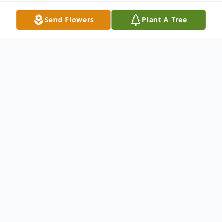
Send Flowers
Plant A Tree
Obituary
It is with deep sorrow and much love that
the family of Mr. Joseph "Joe" Robert Hill,
age 65 of Ellijay, GA, announces his passing
on Monday, March 30, 2020, at Piedmont