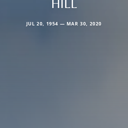
HILL
JUL 20, 1954 — MAR 30, 2020