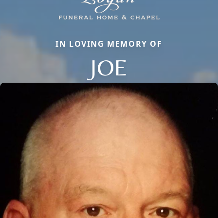
IN LOVING MEMORY OF
JOE