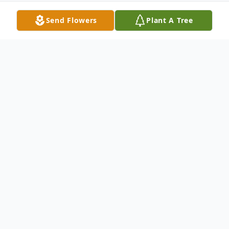
Send Flowers
Plant A Tree
Obituary
Mr. Morris "Jeff" Jefferson Starks, age 78
of Ellijay, Georgia passed on Thursday, May
15, 2014 at his residence. Born January 25,
1936 in Ellijay, Georgia, he was the son of