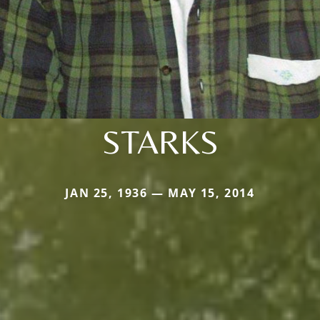
STARKS
JAN 25, 1936 — MAY 15, 2014