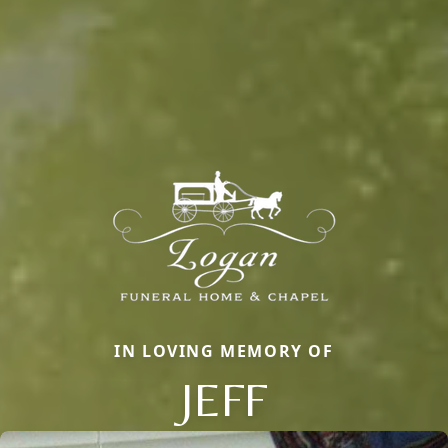
IN LOVING MEMORY OF
JEFF