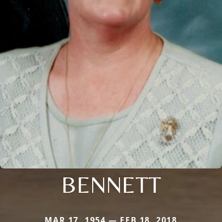
BENNETT
MAR 17, 1954 — FEB 18, 2018