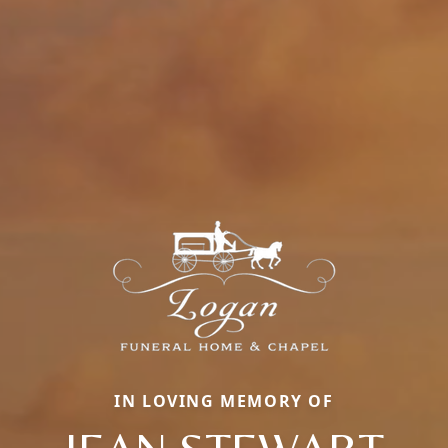
IN LOVING MEMORY OF