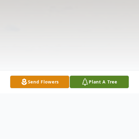
Send Flowers
Plant A Tree