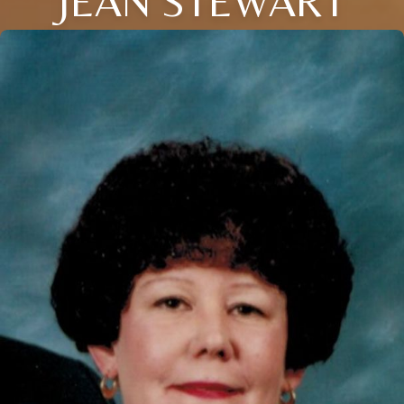
JEAN STEWART