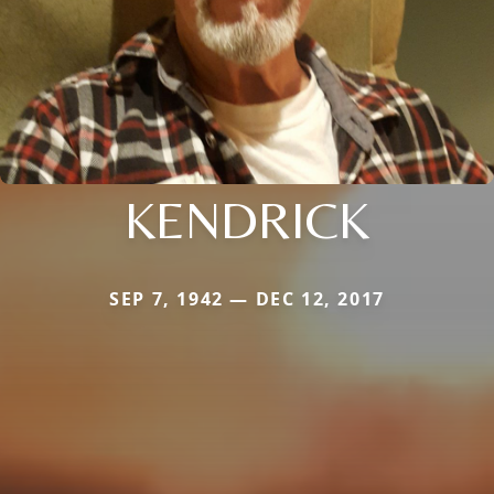
KENDRICK
SEP 7, 1942 — DEC 12, 2017