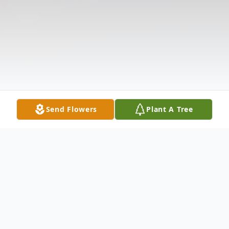
Send Flowers
Plant A Tree
Obituary