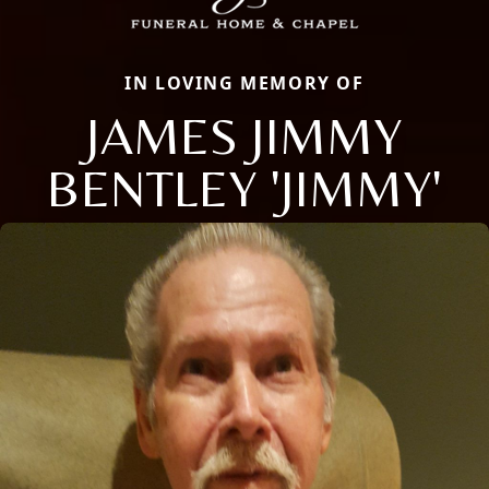
IN LOVING MEMORY OF
JAMES JIMMY
BENTLEY 'JIMMY'