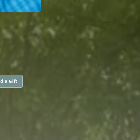
d a Gift