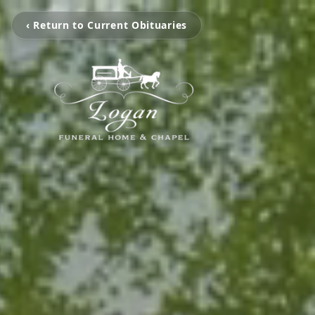
‹ Return to Current Obituaries