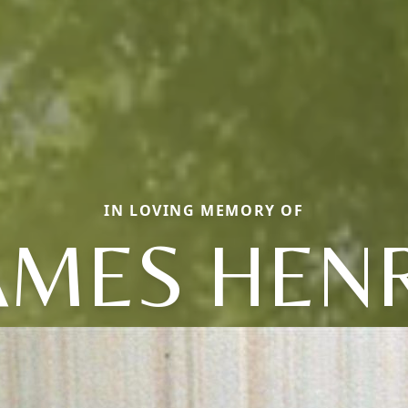
IN LOVING MEMORY OF
AMES HEN