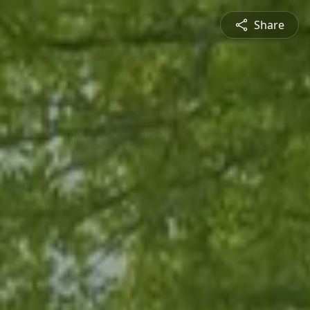
Share