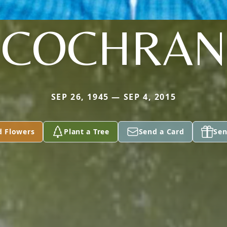
COCHRAN
SEP 26, 1945 — SEP 4, 2015
d Flowers
Plant a Tree
Send a Card
Sen