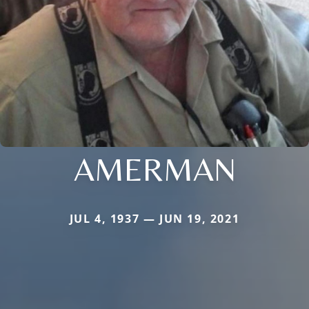
AMERMAN
JUL 4, 1937 — JUN 19, 2021