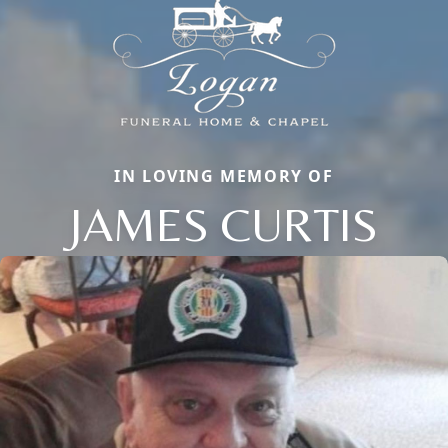
IN LOVING MEMORY OF
JAMES CURTIS