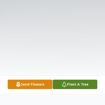
Send Flowers
Plant A Tree