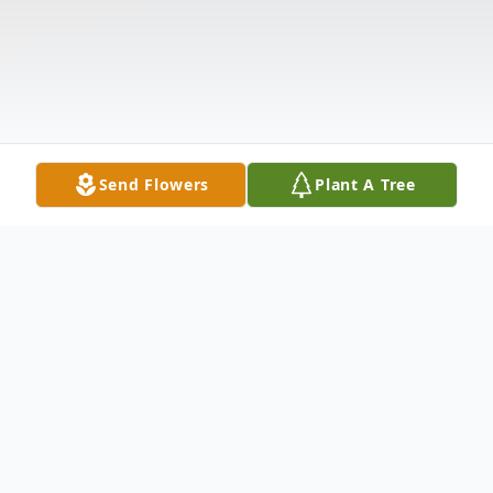
Send Flowers
Plant A Tree
Obituary