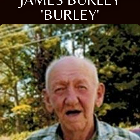
'BURLEY'