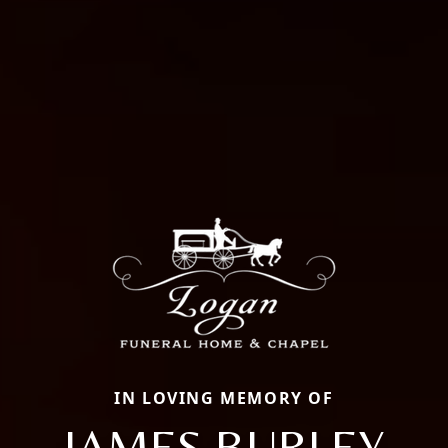
IN LOVING MEMORY OF
JAMES BURLEY