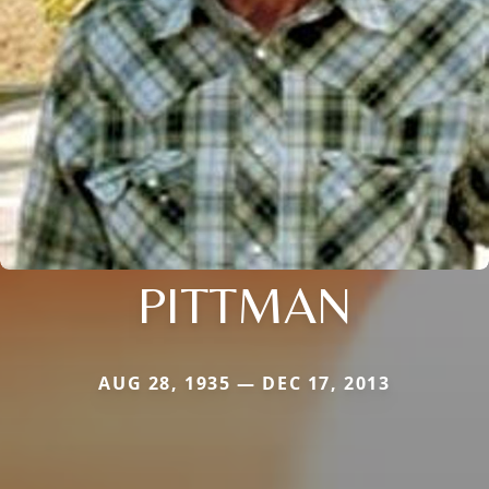
PITTMAN
AUG 28, 1935 — DEC 17, 2013