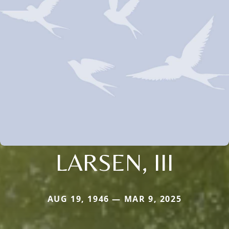
LARSEN, III
AUG 19, 1946 — MAR 9, 2025