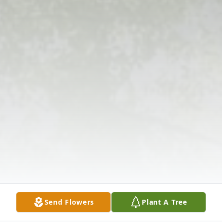
Send Flowers
Plant A Tree