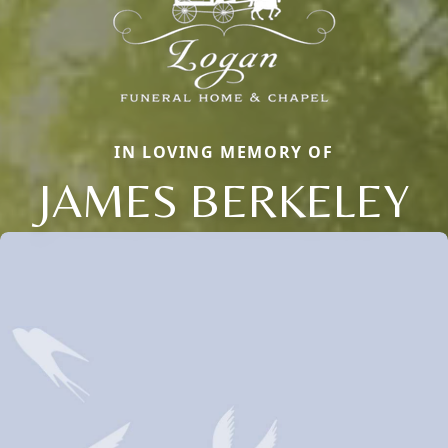
IN LOVING MEMORY OF
JAMES BERKELEY