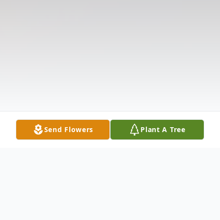
Send Flowers
Plant A Tree