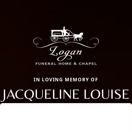
IN LOVING MEMORY OF
JACQUELINE LOUISE