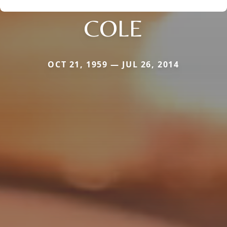
COLE
OCT 21, 1959 — JUL 26, 2014