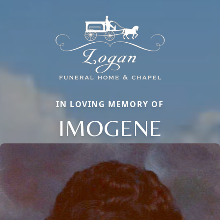
IN LOVING MEMORY OF
IMOGENE