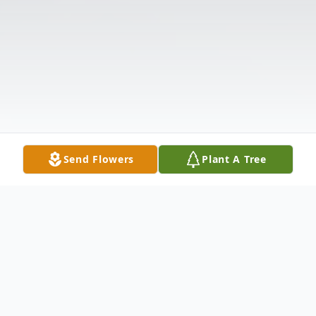
Send Flowers
Plant A Tree
Obituary