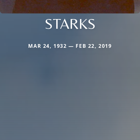
STARKS
MAR 24, 1932 — FEB 22, 2019