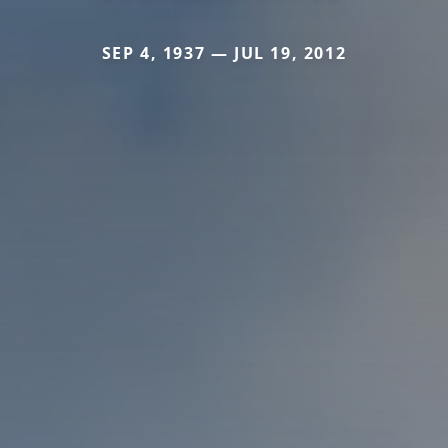
SEP 4, 1937 — JUL 19, 2012