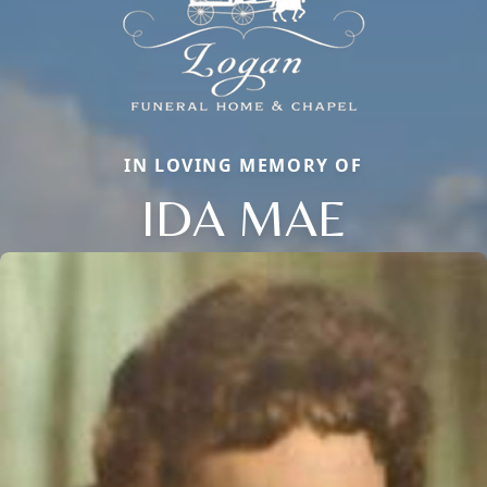
IN LOVING MEMORY OF
IDA MAE