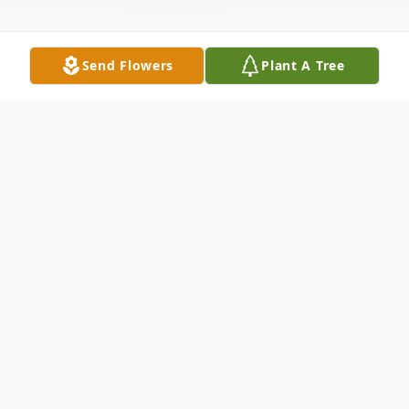
Send Flowers
Plant A Tree
Obituary
Mrs. Ida Mae Rogers Holloway, age 74 of
Bowdon, Georgia, formerly of Ellijay,
Georgia, passed from this life on Thursday,