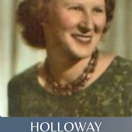
HOLLOWAY