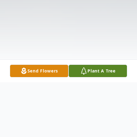
Send Flowers
Plant A Tree
Obituary