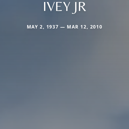
IVEY JR
MAY 2, 1937 — MAR 12, 2010