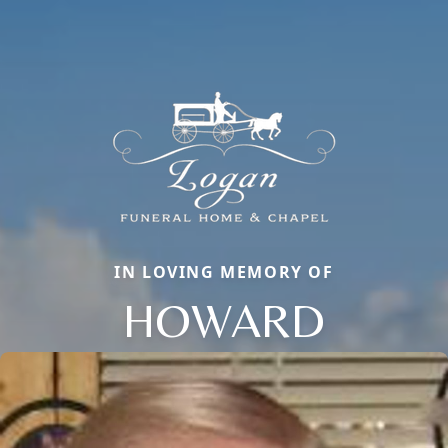
IN LOVING MEMORY OF
HOWARD