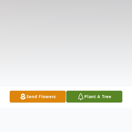
Send Flowers
Plant A Tree