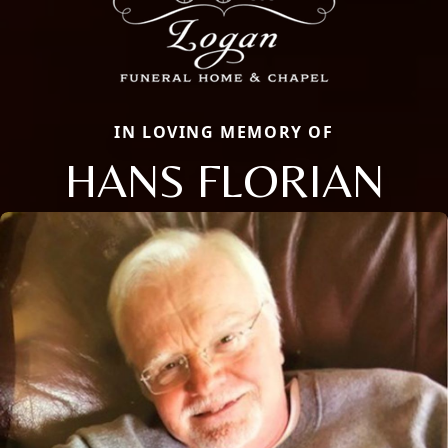
IN LOVING MEMORY OF
HANS FLORIAN