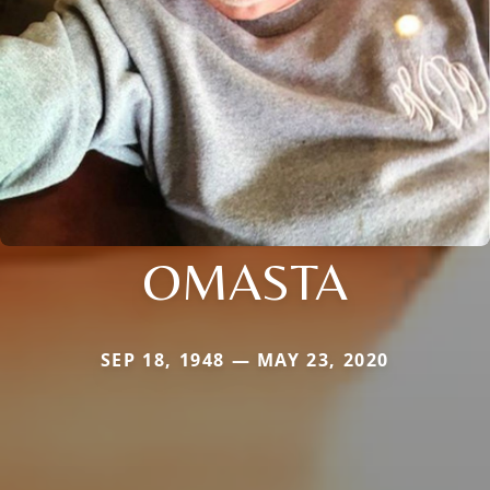
OMASTA
SEP 18, 1948 — MAY 23, 2020