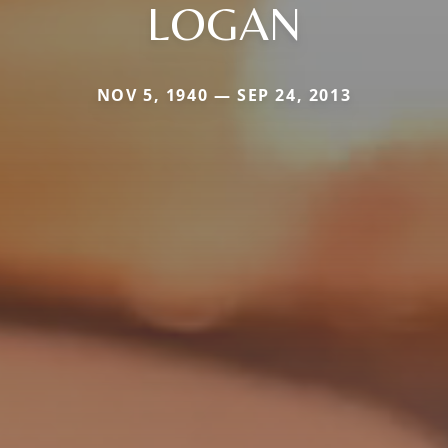
LOGAN
NOV 5, 1940 — SEP 24, 2013