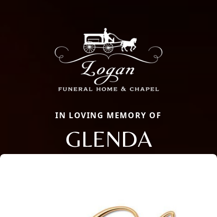
IN LOVING MEMORY OF
GLENDA