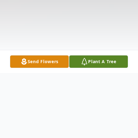
Send Flowers
Plant A Tree
Obituary