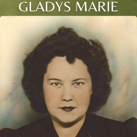
GLADYS MARIE