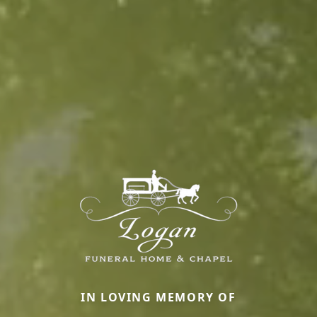
IN LOVING MEMORY OF