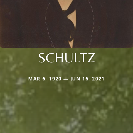
SCHULTZ
MAR 6, 1920 — JUN 16, 2021