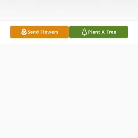
Send Flowers
Plant A Tree
Obituary
Gladys Marie Logan Schultz, age 101,
passed on Wednesday, June 16, 2021. She