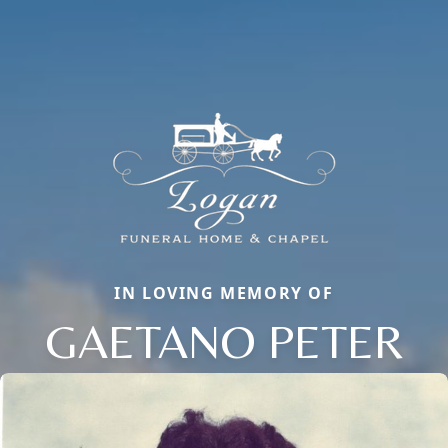
IN LOVING MEMORY OF
GAETANO PETER