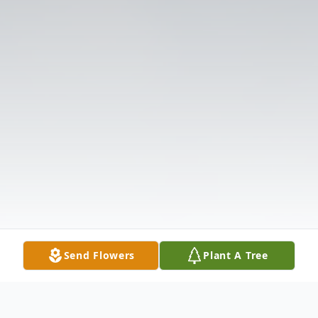
Send Flowers
Plant A Tree