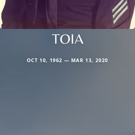
TOIA
OCT 10, 1962 — MAR 13, 2020