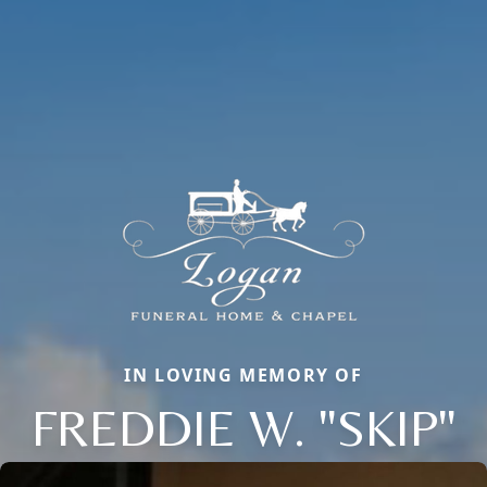
IN LOVING MEMORY OF
FREDDIE W. "SKIP"