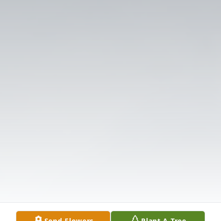
Send Flowers
Plant A Tree