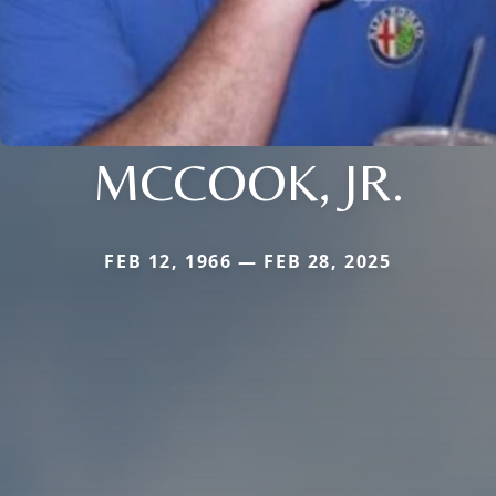
MCCOOK, JR.
FEB 12, 1966 — FEB 28, 2025