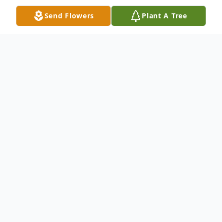
Send Flowers
Plant A Tree
Obituary
Franklin Columbus Davenport, 83, of Ellijay,
GA, passed away in Cherokee County, GA
on March 20, 2024.
Frank was born in Paulding County, GA to