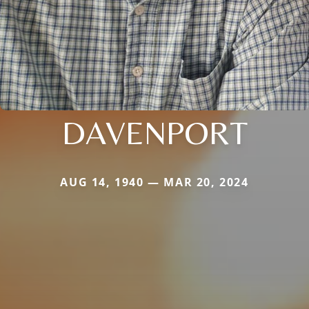
DAVENPORT
AUG 14, 1940 — MAR 20, 2024