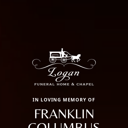
IN LOVING MEMORY OF
FRANKLIN
COLUMBUS