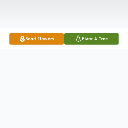
Send Flowers
Plant A Tree
Obituary
Age 74, of the New Hope Community,