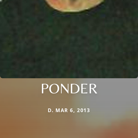
PONDER
D. MAR 6, 2013