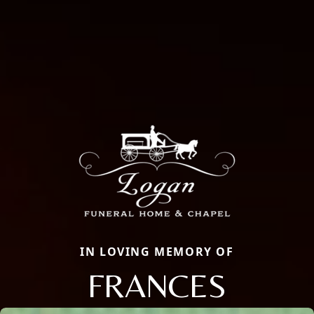
IN LOVING MEMORY OF
FRANCES