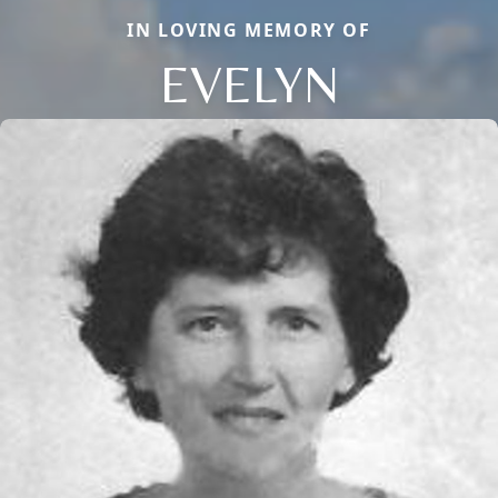
IN LOVING MEMORY OF
EVELYN