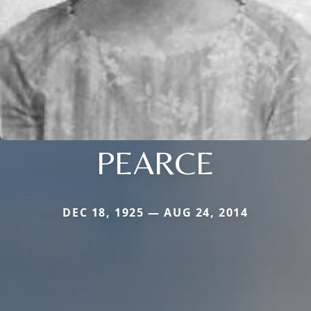
PEARCE
DEC 18, 1925 — AUG 24, 2014