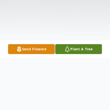
Send Flowers
Plant A Tree
Obituary