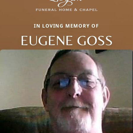
IN LOVING MEMORY OF
EUGENE GOSS