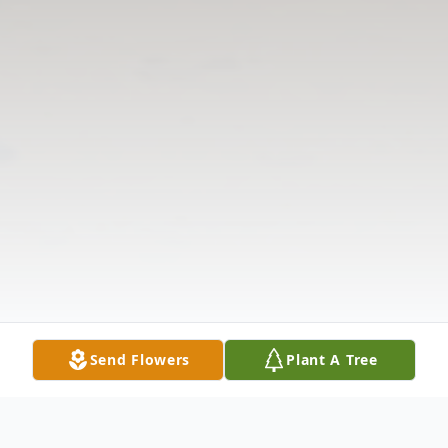
Send Flowers
Plant A Tree