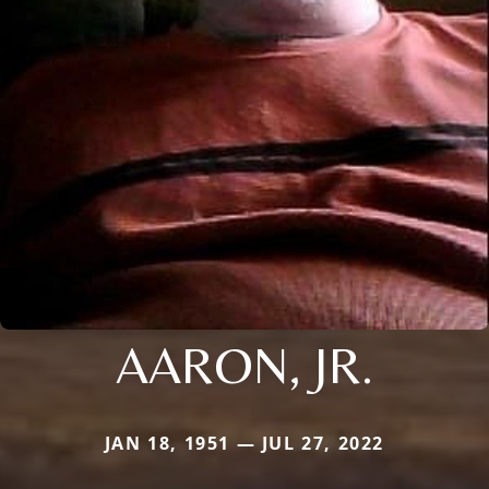
AARON, JR.
JAN 18, 1951 — JUL 27, 2022