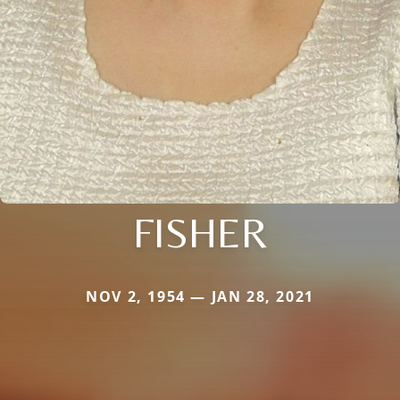
FISHER
NOV 2, 1954 — JAN 28, 2021