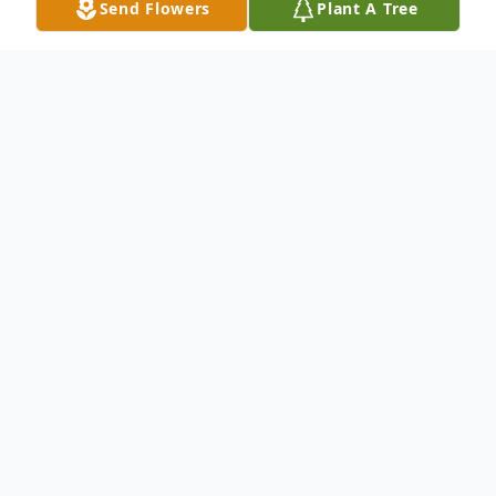
Send Flowers
Plant A Tree
Obituary
Mrs. Elaine Marie (Weisbecker) Fisher, 66
years, of Ellijay, passed away on Thursday
January 28, 2021 at the Northside Hospital
Cherokee. She was born on November 2,
1954 to her late parents Casper and