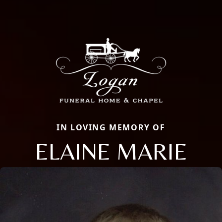
IN LOVING MEMORY OF
ELAINE MARIE