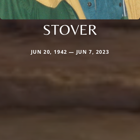
STOVER
JUN 20, 1942 — JUN 7, 2023