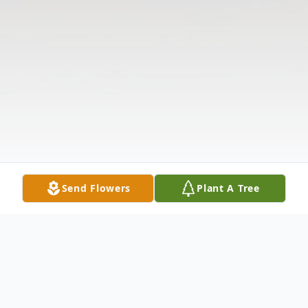
Send Flowers
Plant A Tree