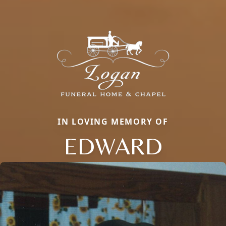
IN LOVING MEMORY OF
EDWARD