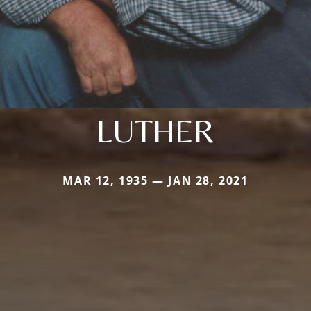
LUTHER
MAR 12, 1935 — JAN 28, 2021