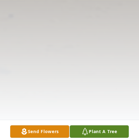
Send Flowers
Plant A Tree