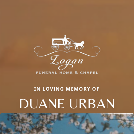
IN LOVING MEMORY OF
DUANE URBAN