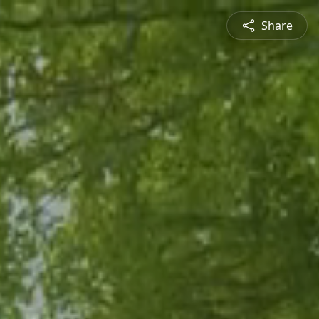
Share