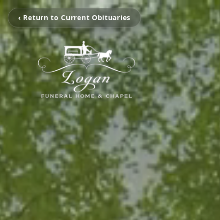
‹ Return to Current Obituaries