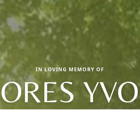
IN LOVING MEMORY OF
ORES YV