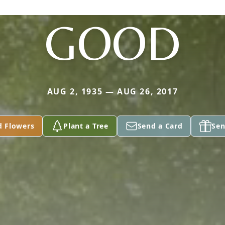
GOOD
AUG 2, 1935 — AUG 26, 2017
d Flowers
Plant a Tree
Send a Card
Sen