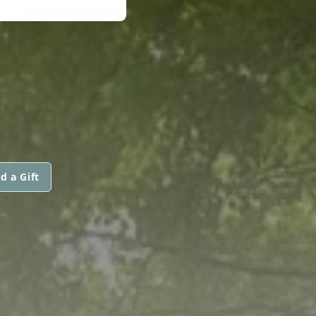
d a Gift