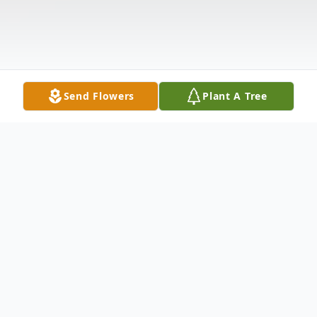
Send Flowers
Plant A Tree
Obituary
Debra Marie Carroll, age 9, daughter of