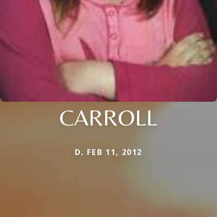
CARROLL
D. FEB 11, 2012