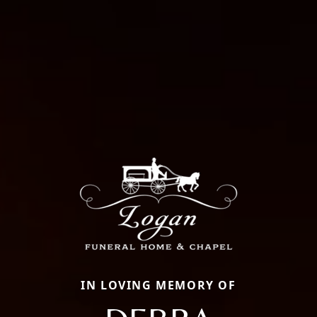
IN LOVING MEMORY OF