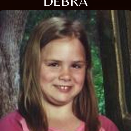
DEBRA